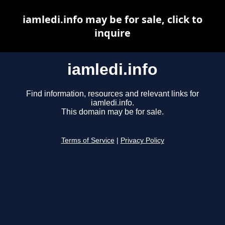
iamledi.info may be for sale, click to
inquire
iamledi.info
Find information, resources and relevant links for
iamledi.info.
This domain may be for sale.
Terms of Service
|
Privacy Policy