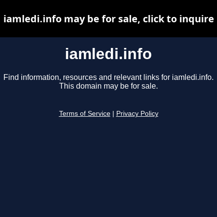
iamledi.info may be for sale, click to inquire
iamledi.info
Find information, resources and relevant links for iamledi.info.
This domain may be for sale.
Terms of Service
|
Privacy Policy