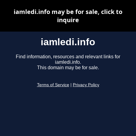
iamledi.info may be for sale, click to
inquire
iamledi.info
Find information, resources and relevant links for
iamledi.info.
This domain may be for sale.
Terms of Service
|
Privacy Policy