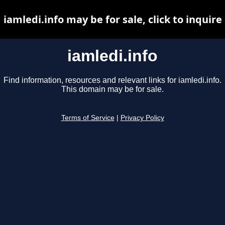
iamledi.info may be for sale, click to inquire
iamledi.info
Find information, resources and relevant links for iamledi.info.
This domain may be for sale.
Terms of Service
|
Privacy Policy